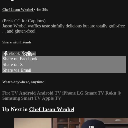
Chef Jason Wrobel
• 4m 59s
(Press CC for Captions)
Jason Wrobel waffles taste sinfully delicious but are totally guilt-free
... and gluten-free!
Share with friends
Facebook
X
Email
Share on Facebook
Share on X
Share via Email
Watch anywhere, anytime
Fire TV
Android
Android TV
iPhone
LG Smart TV
Roku
®
Samsung Smart TV
Apple TV
Up Next in
Chef Jason Wrobel