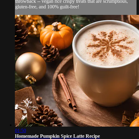
throwback -- vegan rice crispy treats that are scrumptious,
gluten-free, and 100% guilt-free!
01:50
Homemade Pumpkin Spice Latte Recipe