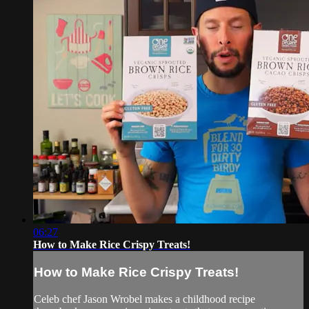
06:27
How to Make Rice Crispy Treats!
How to Make Rice Crispy Treats!
Celeb chef Jason Wrobel makes a childhood recipe