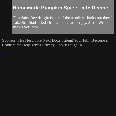
Homemade Pumpkin Spice Latte Recipe
This dairy-free delight is one of the trendiest drinks out there!
Take that Starbucks! Do it at home and enjoy. Jason Wrobel
shows you how.
Sponsor: The Herbivore Next Door
Submit Your Film
Become a
Contributor
Help
Terms
Privacy
Cookies
Sign in
×