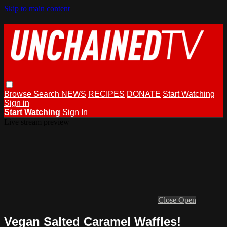
Skip to main content
Browse
Search
NEWS
RECIPES
DONATE
Start Watching
Sign in
Start Watching
Sign In
Live stream preview
Close
Open
Vegan Salted Caramel Waffles!