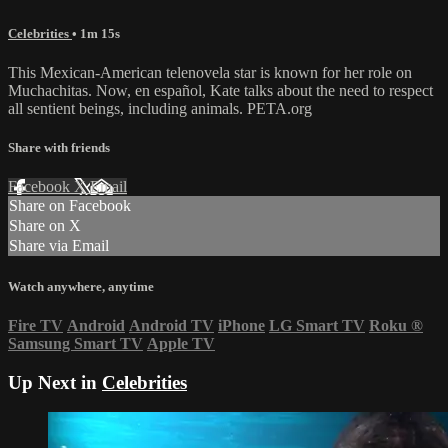
Celebrities
• 1m 15s
This Mexican-American telenovela star is known for her role on
Muchachitas. Now, en español, Kate talks about the need to respect
all sentient beings, including animals. PETA.org
Share with friends
Facebook
X
Email
Share on Facebook
Share on X
Share via Email
Watch anywhere, anytime
Fire TV
Android
Android TV
iPhone
LG Smart TV
Roku
®
Samsung Smart TV
Apple TV
Up Next in
Celebrities