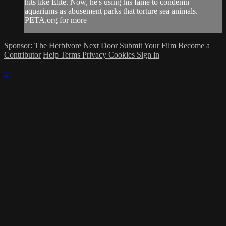
hits like Elite. Now, he's using his fame to condemn
aquariums as abusement parks that torture sea animals.
PETA.org for more
Sponsor: The Herbivore Next Door
Submit Your Film
Become a
Contributor
Help
Terms
Privacy
Cookies
Sign in
×