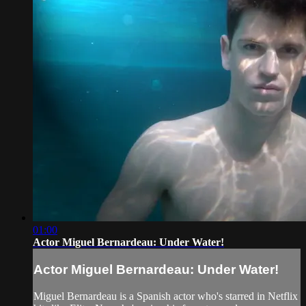
01:00
Actor Miguel Bernardeau: Under Water!
Actor Miguel Bernardeau: Under Water!
Miguel Bernardeau is a Spanish actor who's starred in Netflix