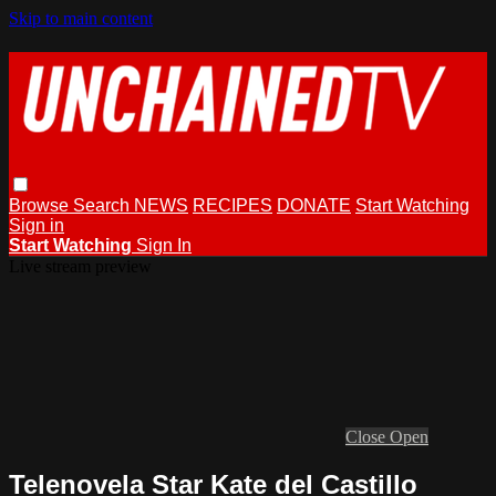
Skip to main content
Browse
Search
NEWS
RECIPES
DONATE
Start Watching
Sign in
Start Watching
Sign In
Live stream preview
Close
Open
Telenovela Star Kate del Castillo