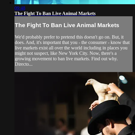
09:48
The Fight To Ban Live Animal Markets
The Fight To Ban Live Animal Markets
We'd probably prefer to pretend this doesn't go on. But, it
does. And, it's important that you - the consumer - know that
live markets exist all over the world including in places you
might not suspect, like New York City. Now, there's a
growing movement to ban live markets. Find out why.
Directo...