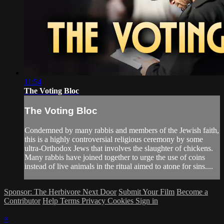
11:54
The Voting Bloc
The Voting Bloc
Condemned by many rabbis and members of the Jewish faith,
this is a highly controversial religious ceremony by some
ultra-Orthodox Jews that involves the slaughter of chickens.
Many rabbis have joined together to urge the use of coins
instead of live animals in the ritual aimed to atone for sins....
Sponsor: The Herbivore Next Door
Submit Your Film
Become a
Contributor
Help
Terms
Privacy
Cookies
Sign in
×