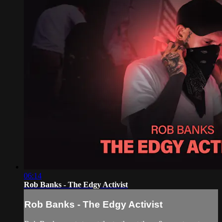
06:14
Rob Banks - The Edgy Activist
Rob Banks - The Edgy Activist