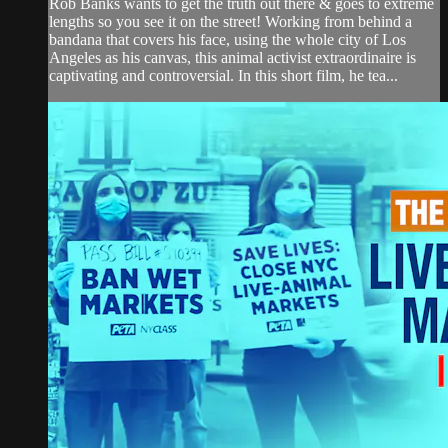
Rob Banks wants to get the truth out there & goes to extreme
lengths so you see it on the street! Working from behind a
bandana that covers his face, using the whole city of Los
Angeles as his canvas, this animal activist extraordinaire is
captivating and controversial. In this short film, he tea...