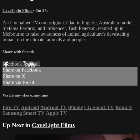
CaveLight Films
• 6m 57s
An UnchainedTV.com original. Clad in lingerie, Australian model,
Stefania Ferrario, and influencer, Tash Peterson, teamed up in
Melbourne to raise awareness of animal agriculture's devastating
impact on the climate, animals and people.
Share with friends
Facebook
X
Email
Share on Facebook
Share on X
Share via Email
Watch anywhere, anytime
Fire TV
Android
Android TV
iPhone
LG Smart TV
Roku
®
Samsung Smart TV
Apple TV
Up Next in
CaveLight Films