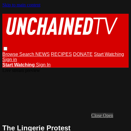
Skip to main content
Browse
Search
NEWS
RECIPES
DONATE
Start Watching
Sign in
Start Watching
Sign In
Live stream preview
Close
Open
The Lingerie Protest