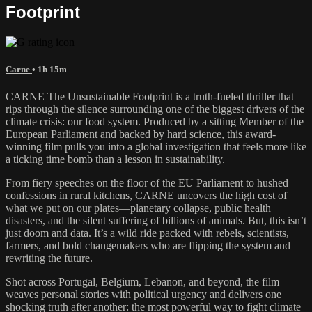
Footprint
Carne
• 1h 15m
CARNE The Unsustainable Footprint is a truth-fueled thriller that
rips through the silence surrounding one of the biggest drivers of the
climate crisis: our food system. Produced by a sitting Member of the
European Parliament and backed by hard science, this award-
winning film pulls you into a global investigation that feels more like
a ticking time bomb than a lesson in sustainability.
From fiery speeches on the floor of the EU Parliament to hushed
confessions in rural kitchens, CARNE uncovers the high cost of
what we put on our plates—planetary collapse, public health
disasters, and the silent suffering of billions of animals. But, this isn’t
just doom and data. It’s a wild ride packed with rebels, scientists,
farmers, and bold changemakers who are flipping the system and
rewriting the future.
Shot across Portugal, Belgium, Lebanon, and beyond, the film
weaves personal stories with political urgency and delivers one
shocking truth after another: the most powerful way to fight climate