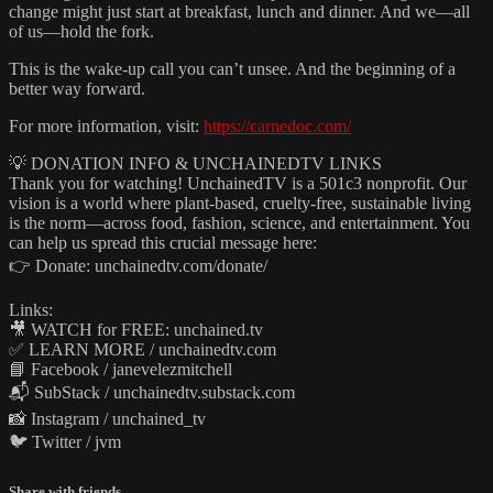
change might just start at breakfast, lunch and dinner. And we—all
of us—hold the fork.
This is the wake-up call you can’t unsee. And the beginning of a
better way forward.
For more information, visit:
https://carnedoc.com/
💡 DONATION INFO & UNCHAINEDTV LINKS
Thank you for watching! UnchainedTV is a 501c3 nonprofit. Our
vision is a world where plant‑based, cruelty‑free, sustainable living
is the norm—across food, fashion, science, and entertainment. You
can help us spread this crucial message here:
👉 Donate: unchainedtv.com/donate/
Links:
🎥 WATCH for FREE: unchained.tv
✅ LEARN MORE / unchainedtv.com
📘 Facebook / janevelezmitchell
📬 SubStack / unchainedtv.substack.com
📸 Instagram / unchained_tv
🐦 Twitter / jvm
Share with friends