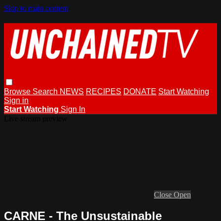
Skip to main content
Browse
Search
NEWS
RECIPES
DONATE
Start Watching
Sign in
Start Watching
Sign In
Live stream preview
Close
Open
CARNE - The Unsustainable