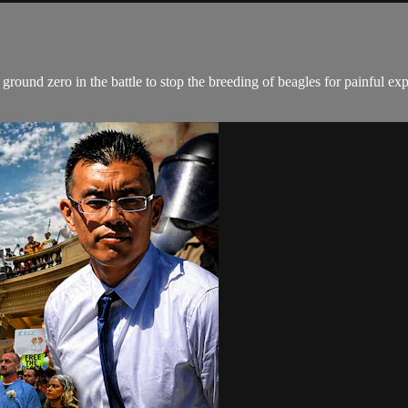
und zero in the battle to stop the breeding of beagles for painful exper