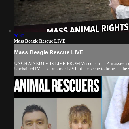
30:40
Mass Beagle Rescue LIVE
Mass Beagle Rescue LIVE
UNCHAINEDTV IS LIVE FROM Wisconsin — A massive surge of an
UnchainedTV has a reporter LIVE at the scene to bring us the ve