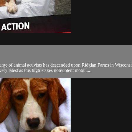
imal activists has descended upon Ridglan Farms in Wisconsin, the 
ry latest as this high-stakes nonviolent mobili...