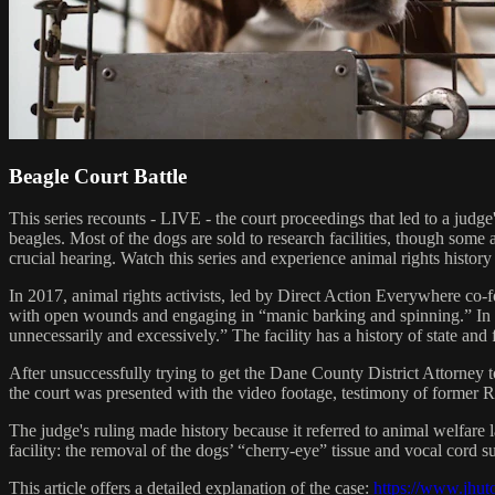
Beagle Court Battle
This series recounts - LIVE - the court proceedings that led to a judg
beagles. Most of the dogs are sold to research facilities, though some
crucial hearing. Watch this series and experience animal rights histor
In 2017, animal rights activists, led by Direct Action Everywhere co
with open wounds and engaging in “manic barking and spinning.” In it
unnecessarily and excessively.” The facility has a history of state and 
After unsuccessfully trying to get the Dane County District Attorney 
the court was presented with the video footage, testimony of former R
The judge's ruling made history because it referred to animal welfare
facility: the removal of the dogs’ “cherry-eye” tissue and vocal cord 
This article offers a detailed explanation of the case:
https://www.jhut