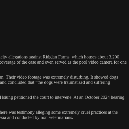
cruelty allegations against Ridglan Farms, which houses about 3,200
E coverage of the case and even served as the pool video camera for one
an. Their video footage was extremely disturbing. It showed dogs
 and concluded that “the dogs were traumatized and suffering
Hsiung petitioned the court to intervene. At an October 2024 hearing,
here was testimony alleging some extremely cruel practices at the
hesia and conducted by non-veterinarians.