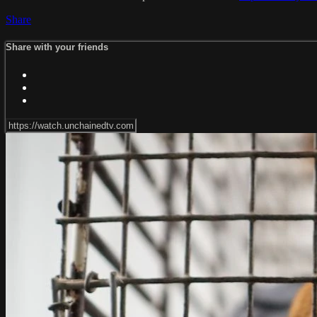
Share
Share with your friends