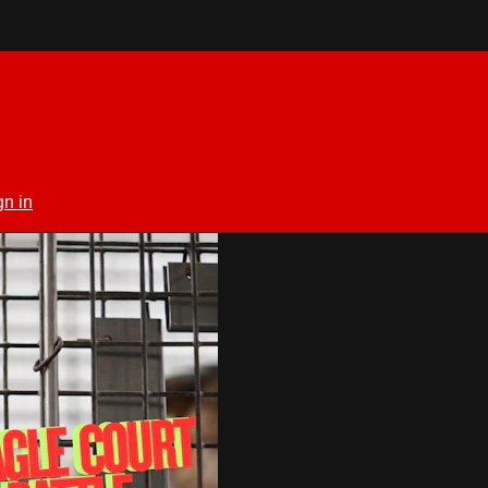
gn in