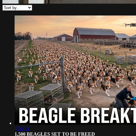
1:50:10
1,500 BEAGLES SET TO BE FREED