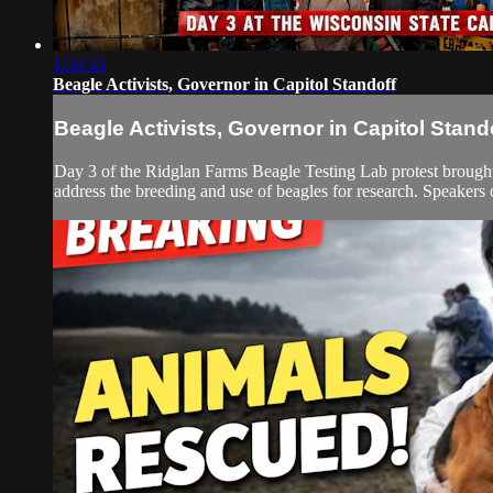
1:34:33
Beagle Activists, Governor in Capitol Standoff
Beagle Activists, Governor in Capitol Stand
Day 3 of the Ridglan Farms Beagle Testing Lab protest brought
address the breeding and use of beagles for research. Speakers ou