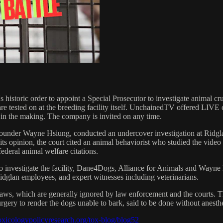
e's historic order to appoint a Special Prosecutor to investigate animal 
 are tested on at the breeding facility itself. UnchainedTV offered LIV
y in the making. The company is invited on any time.
-founder Wayne Hsiung, conducted an undercover investigation at Ridgl
s opinion, the court cited an animal behaviorist who studied the video
federal animal welfare citations.
to investigate the facility, Dane4Dogs, Alliance for Animals and Wayne 
idglan employees, and expert witnesses including veterinarians.
 laws, which are generally ignored by law enforcement and the courts. T
surgery to render the dogs unable to bark, said to be done without anest
oxicologypolicyresearch.org/tox-blog/blog52