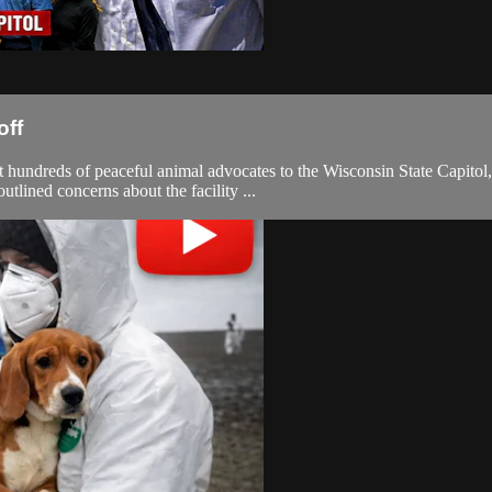
off
 hundreds of peaceful animal advocates to the Wisconsin State Capitol
tlined concerns about the facility ...