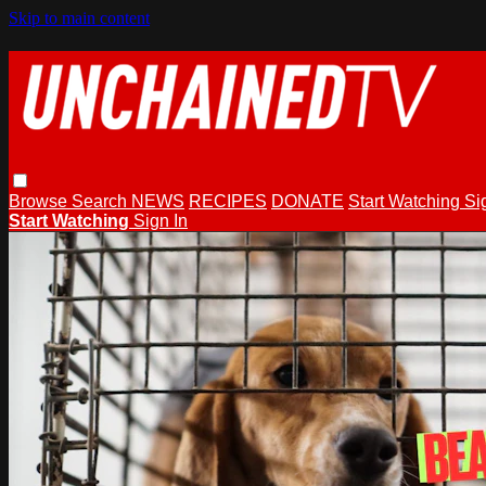
Skip to main content
Browse
Search
NEWS
RECIPES
DONATE
Start Watching
Si
Start Watching
Sign In