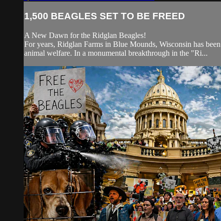
1,500 BEAGLES SET TO BE FREED
A New Dawn for the Ridglan Beagles!
For years, Ridglan Farms in Blue Mounds, Wisconsin has been gro
animal welfare. In a monumental breakthrough in the "Ri...