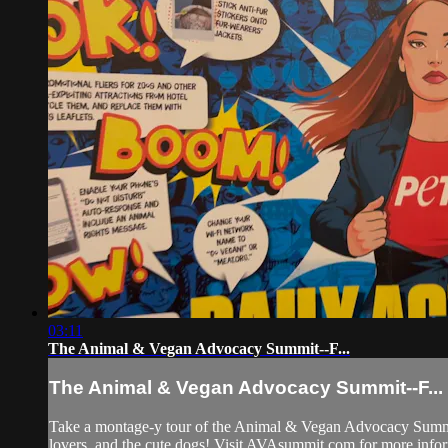
03:11
The Animal & Vegan Advocacy Summit--F...
The Animal & Vegan Advocacy Summit--F...
Take a montage-y tour of the Animal & Vegan Advocacy Summit! M
lovers, and the cute dogs! Visit AVAsummit.com for more info