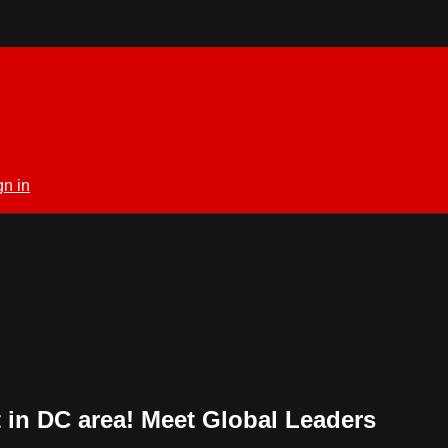
gn in
in DC area! Meet Global Leaders