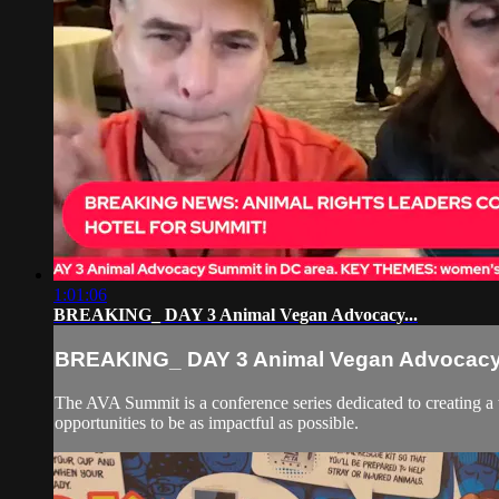
1:01:06
BREAKING_ DAY 3 Animal Vegan Advocacy...
BREAKING_ DAY 3 Animal Vegan Advocacy.
The AVA Summit is a conference series dedicated to creating a
opportunities to be as impactful as possible.