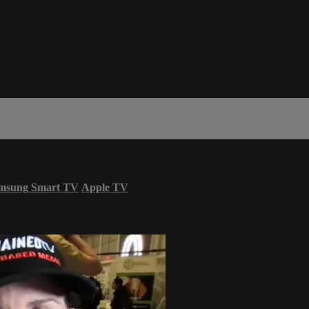
msung Smart TV
Apple TV