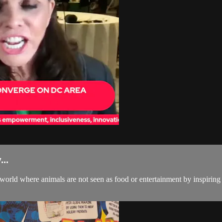
..
 world where animals are not seen as food or entertainment by inspirin