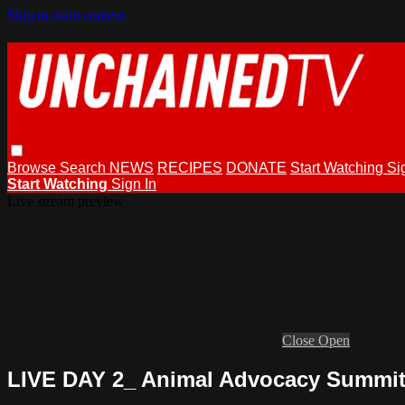
Skip to main content
Browse
Search
NEWS
RECIPES
DONATE
Start Watching
Si
Start Watching
Sign In
Live stream preview
Close
Open
LIVE DAY 2_ Animal Advocacy Summit 