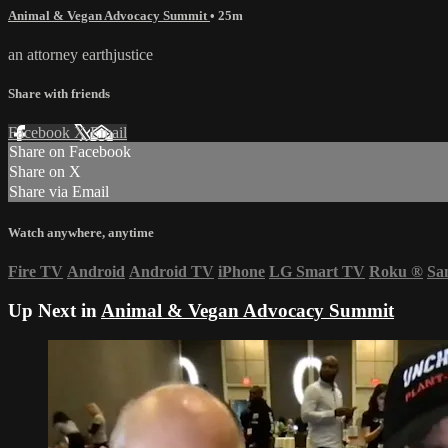
Animal & Vegan Advocacy Summit
• 25m
an attorney earthjustice
Share with friends
Facebook
X
Email
Share on Facebook
Share on X
Share via Email
Watch anywhere, anytime
Fire TV
Android
Android TV
iPhone
LG Smart TV
Roku
®
Sa
Up Next in
Animal & Vegan Advocacy Summit