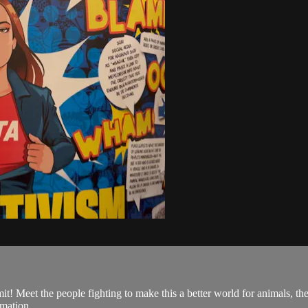
eet the people fighting to make this a better world for animals, the 
rmation.