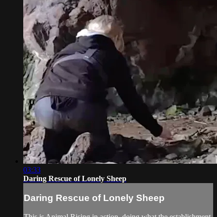
03:33
Daring Rescue of Lonely Sheep
Daring Rescue of Lonely Sheep
This is Animal Rising in action, doing what the establishment