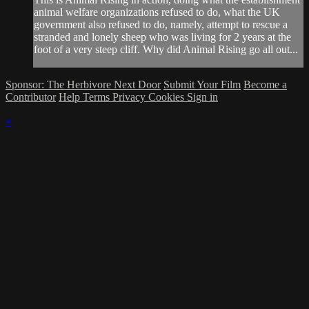
animal welfare organizations refused to do, what the UK
government also refused to do, namely, attempt to rescue a
stranded and lonely sheep who was living for 2 years at the
foot of a very steep cliff. Why did Animal Rising go all out...
Sponsor: The Herbivore Next Door
Submit Your Film
Become a
Contributor
Help
Terms
Privacy
Cookies
Sign in
×