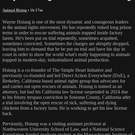
Animal Rising
• 1h 17m
Wayne Hsiung is one of the most dynamic and courageous leaders
in the animal rights movement. He has repeatedly risked long prison
terms in order to rescue suffering animals trapped inside factory
farms. He's been put on trial repeatedly, sometimes acquitted,
sometimes convicted. Sometimes the charges are abruptly dropped,
leaving him to demand that he be put on trial and have his day in
court in order to show the world what's really happening to animals
trapped in modern-day, industrialized animal production.
Hsiung is a co-founder of The Simple Heart Initiative and
previously co-founded and led Direct Action Everywhere (DxE), a
Berkeley, California based animal rights group that advocates for
and carries out open rescues of animals. Hsiung is trained as an
attorney, but had his California law license suspended in 2024 due
to his felony trespass conviction in Sonoma County, California after
a trial involving the open rescue of sick, suffering and dying
chickens from a factory farm. He is working to get his law license
back.
Previously, Hsiung was a visiting assistant professor at
Northwestern University School of Law, and a National Science
Foundation-funded graduate student at the Massachusetts Institute of