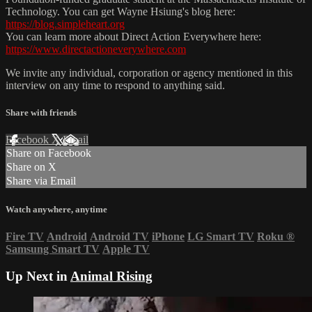
Technology. You can get Wayne Hsiung's blog here:
https://blog.simpleheart.org
You can learn more about Direct Action Everywhere here:
https://www.directactioneverywhere.com
We invite any individual, corporation or agency mentioned in this
interview on any time to respond to anything said.
Share with friends
Facebook
X
Email
Share on Facebook
Share on X
Share via Email
Watch anywhere, anytime
Fire TV
Android
Android TV
iPhone
LG Smart TV
Roku
®
Samsung Smart TV
Apple TV
Up Next in
Animal Rising