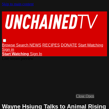
Skip to main content
Browse
Search
NEWS
RECIPES
DONATE
Start Watching
Sign in
Start Watching
Sign In
Live stream preview
Close
Open
Wayne Hsiung Talks to Animal Rising